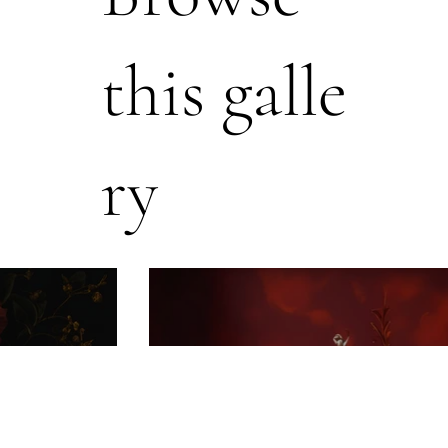
this galle
ry