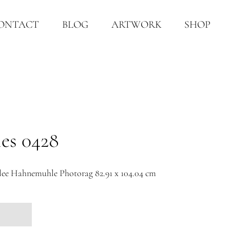
ONTACT
BLOG
ARTWORK
SHOP
ies 0428
e Hahnemuhle Photorag 82.91 x 104.04 cm