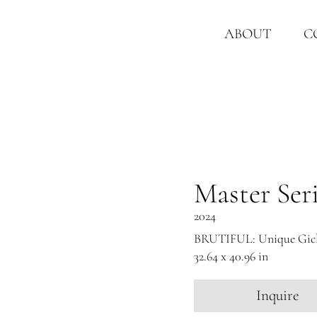
ABOUT
C
Master Ser
2024
BRUTIFUL: Unique Gicle
32.64 x 40.96 in
Inquire